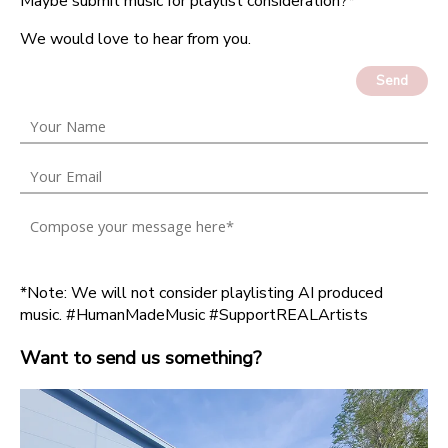
Maybe submit music for playlist consideration?*
We would love to hear from you.
Send
*Note: We will not consider playlisting AI produced
music. #HumanMadeMusic #SupportREALArtists
Want to send us something?