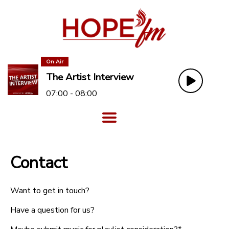
On Air
The Artist Interview
07:00 - 08:00
Contact
Want to get in touch?
Have a question for us?