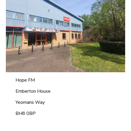
Hope FM
Emberton House
Yeomans Way
BH8 0BP