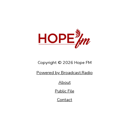
Copyright ©
2026
Hope FM
Powered by Broadcast.Radio
About
Public File
Contact