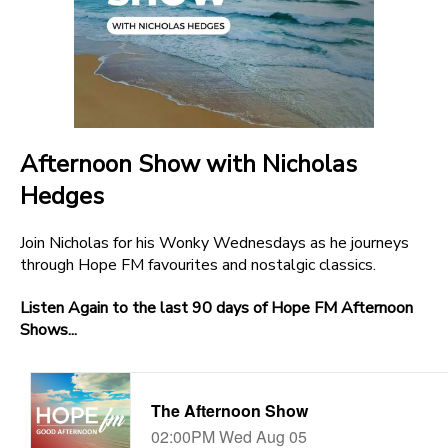
Afternoon Show with Nicholas
Hedges
Join Nicholas for his Wonky Wednesdays as he journeys
through Hope FM favourites and nostalgic classics.
Listen Again to the last 90 days of Hope FM Afternoon
Shows...