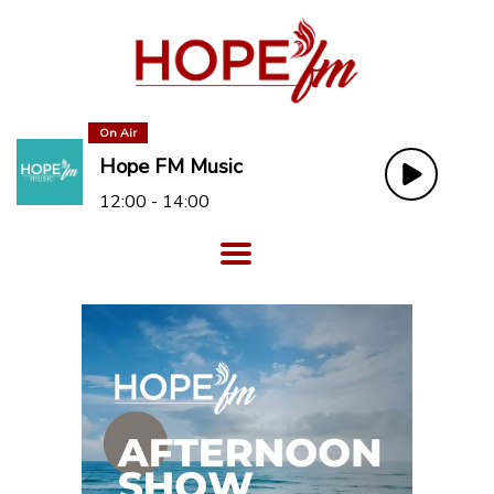
On Air
Hope FM Music
12:00 - 14:00