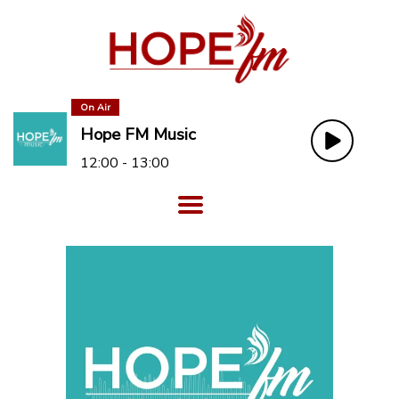
On Air
Hope FM Music
12:00 - 13:00