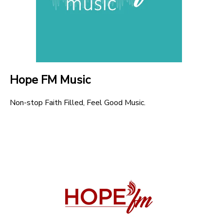
Hope FM Music
Non-stop Faith Filled, Feel Good Music.