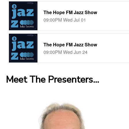
Meet The Presenters...