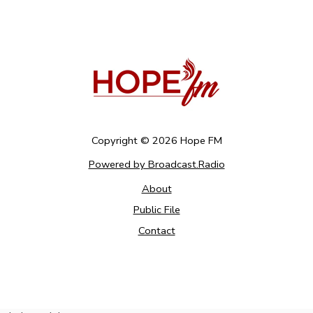
Copyright ©
2026
Hope FM
Powered by Broadcast.Radio
About
Public File
Contact