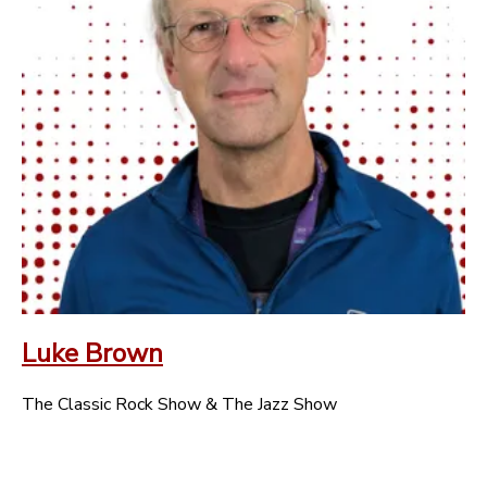
Luke Brown
The Classic Rock Show & The Jazz Show