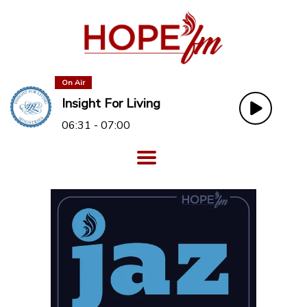
On Air
Insight For Living
06:31 - 07:00