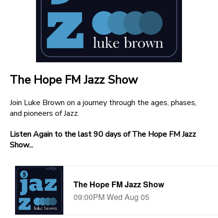
The Hope FM Jazz Show
Join Luke Brown on a journey through the ages, phases,
and pioneers of Jazz.
Listen Again to the last 90 days of The Hope FM Jazz
Show...